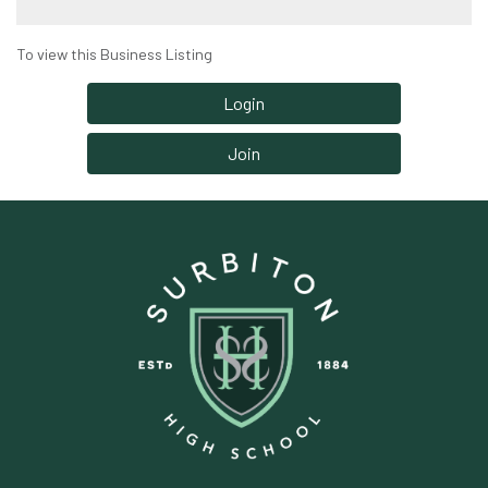
To view this Business Listing
Login
Join