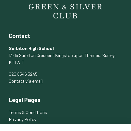
Contact
Surbiton High School
13-15 Surbiton Crescent Kingston upon Thames, Surrey,
KT1 2JT
020 8546 5245
Contact via email
Legal Pages
Terms & Conditions
Privacy Policy
Cookies Policy