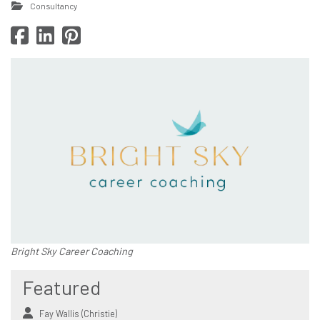
Consultancy
Bright Sky Career Coaching
Featured
Fay Wallis (Christie)