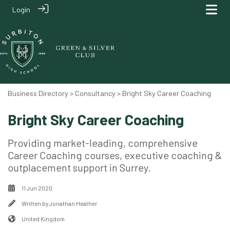
Login
Business Directory
>
Consultancy
> Bright Sky Career Coaching
Bright Sky Career Coaching
Providing market-leading, comprehensive
Career Coaching courses, executive coaching &
outplacement support in Surrey.
11 Jun 2020
Written by
Jonathan Heather
United Kingdom