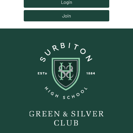
Login
Join