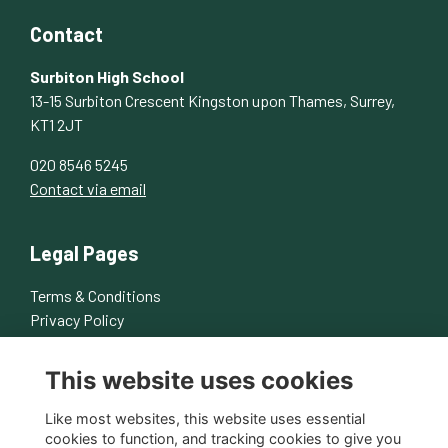
Contact
Surbiton High School
13-15 Surbiton Crescent Kingston upon Thames, Surrey,
KT1 2JT
020 8546 5245
Contact via email
Legal Pages
Terms & Conditions
Privacy Policy
Cookies Policy
This website uses cookies
About Us
Contact Us
Like most websites, this website uses essential
cookies to function, and tracking cookies to give you