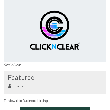
ClicknClear
Featured
Chantal Epp
To view this Business Listing