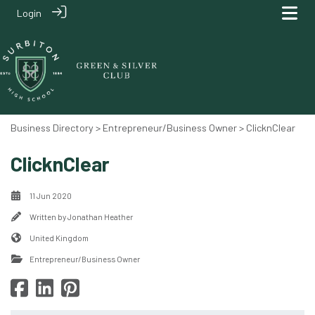
Login
Business Directory
>
Entrepreneur/Business Owner
> ClicknClear
ClicknClear
11 Jun 2020
Written by
Jonathan Heather
United Kingdom
Entrepreneur/Business Owner