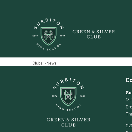
Clubs
> News‎‎
Co
Su
13-
Cr
Th
02