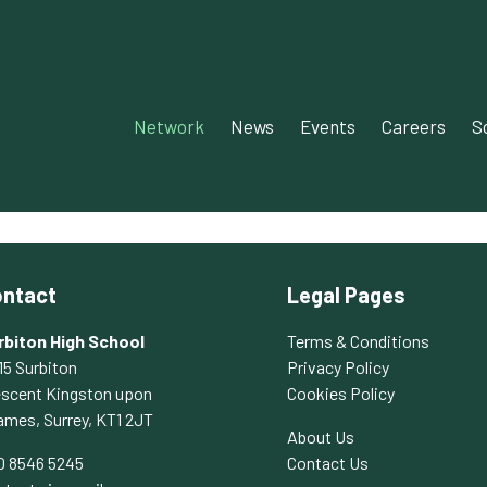
Network‎‎
News‎‎
Events‎
Careers
S
ntact
Legal Pages
rbiton High School
Terms & Conditions
15 Surbiton
Privacy Policy
escent Kingston upon
Cookies Policy
ames, Surrey, KT1 2JT
About Us
0 8546 5245
Contact Us