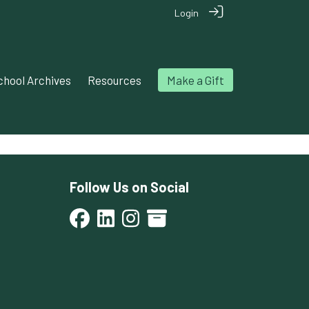
Login
chool Archives
Resources
Make a Gift
Follow Us on Social