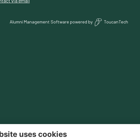
tact via email
Alumni Management Software
powered by
ToucanTech
bsite uses cookies