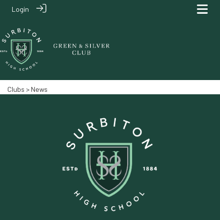
Login
Clubs
> News‎‎