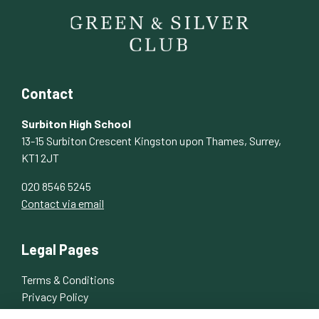
Contact
Surbiton High School
13-15 Surbiton Crescent Kingston upon Thames, Surrey,
KT1 2JT
020 8546 5245
Contact via email
Legal Pages
Terms & Conditions
Privacy Policy
Cookies Policy