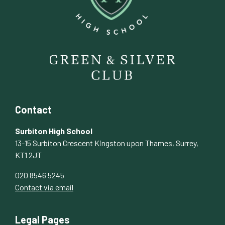
Contact
Surbiton High School
13-15 Surbiton Crescent Kingston upon Thames, Surrey,
KT1 2JT
020 8546 5245
Contact via email
Legal Pages