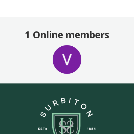
1 Online members
Login or join
to visit profile