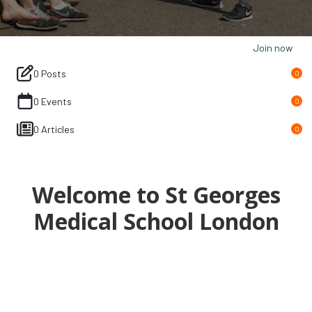
Join now
0 Posts
0
0 Events
0
0 Articles
0
Welcome to St Georges
Medical School London