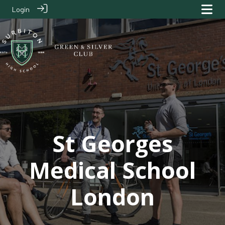
Login
Clubs
> St Georges Medical School London
St Georges
Medical School
London