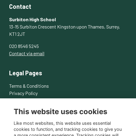
Contact
Surbiton High School
13-15 Surbiton Crescent Kingston upon Thames, Surrey,
KT1 2JT
020 8546 5245
Contact via email
Legal Pages
Terms & Conditions
Privacy Policy
Cookies Policy
This website uses cookies
About Us
Contact Us
Like most websites, this website uses essential
cookies to function, and tracking cookies to give you
a more consistent experience. Tracking cookies will