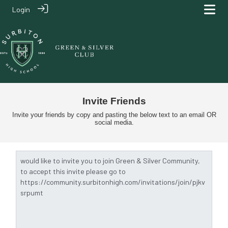
Login
Invite Friends
Invite your friends by copy and pasting the below text to an email OR
social media.