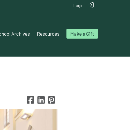
Login
chool Archives
Resources
Make a Gift