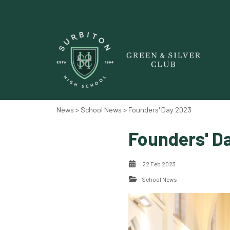
News‎‎
>
School News
> Founders' Day 2023
Founders' D
22 Feb 2023
School News