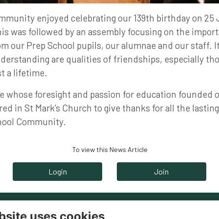
mmunity enjoyed celebrating our 139th birthday on 25 
his was followed by an assembly focusing on the import
m our Prep School pupils, our alumnae and our staff. I
erstanding are qualities of friendships, especially th
t a lifetime.
e whose foresight and passion for education founded o
ed in St Mark’s Church to give thanks for all the lasting
chool Community.
To view this News Article
Login
Join
bsite uses cookies
ntact
Legal Pages