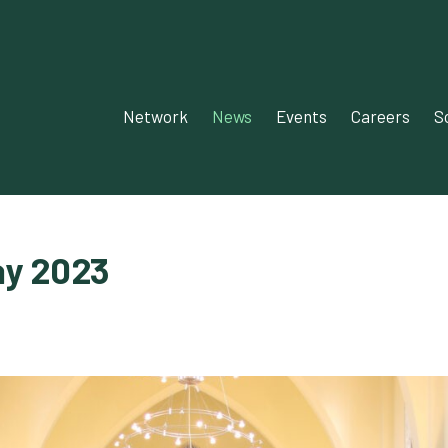
Network‎‎
News‎‎
Events‎
Careers
S
ay 2023