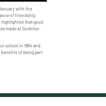
January with the
ance of friendship,
t highlighted that good
ose made at Surbiton
ur school in 1884 and
 benefits of being part
Follow Us on Social