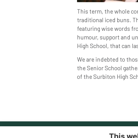
This term, the whole co
traditional iced buns. T
featuring wise words fro
humour, support and und
High School, that can las
We are indebted to thos
the Senior School gather
of the Surbiton High S
This we
Co