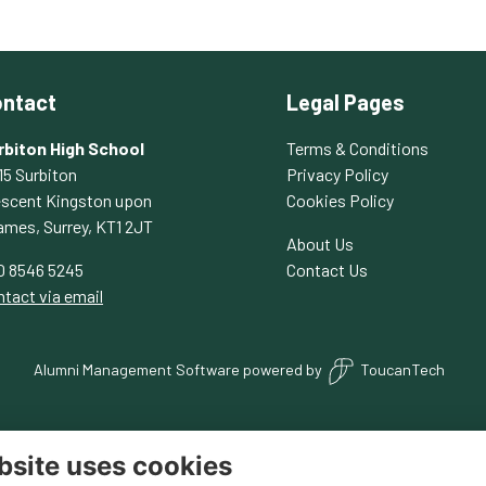
ntact
Legal Pages
rbiton High School
Terms & Conditions
15 Surbiton
Privacy Policy
escent Kingston upon
Cookies Policy
ames, Surrey, KT1 2JT
About Us
0 8546 5245
Contact Us
tact via email
Alumni Management Software
powered by
ToucanTech
bsite uses cookies