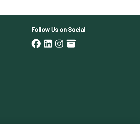
Follow Us on Social