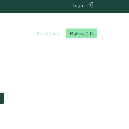
Login
chool Archives
Resources
Make a Gift