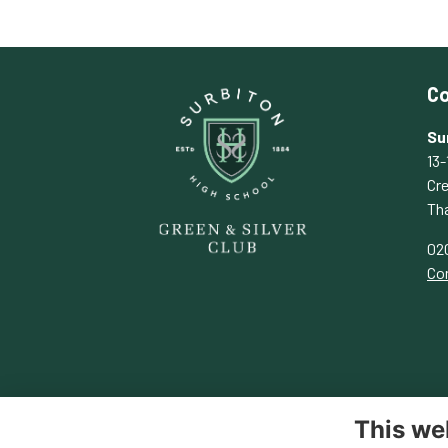
Co
Su
13-
Cr
Th
02
Con
This we