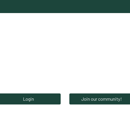
Network‎‎
News‎‎
Events‎
Careers
S
Login
Join our community!