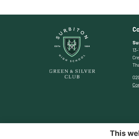
Co
Su
13-
Cr
Th
02
Con
This we