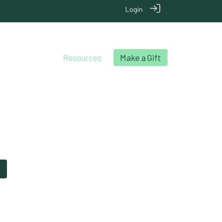
Login
chool Archives
Resources
Make a Gift