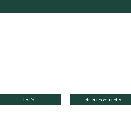
Network‎‎
News‎‎
Events‎
Careers
S
Login
Join our community!