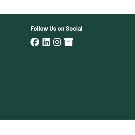
Follow Us on Social