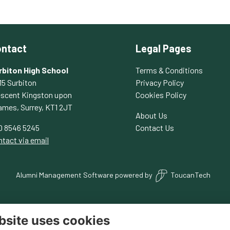
ntact
Legal Pages
rbiton High School
Terms & Conditions
15 Surbiton
Privacy Policy
escent Kingston upon
Cookies Policy
ames, Surrey, KT1 2JT
About Us
0 8546 5245
Contact Us
tact via email
Alumni Management Software
powered by
ToucanTech
bsite uses cookies