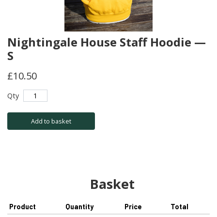
Nightingale House Staff Hoodie —
S
£10.50
Qty
Add to basket
Basket
Product
Quantity
Price
Total