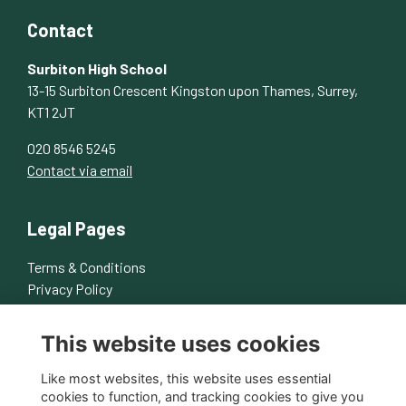
Contact
Surbiton High School
13-15 Surbiton Crescent Kingston upon Thames, Surrey,
KT1 2JT
020 8546 5245
Contact via email
Legal Pages
Terms & Conditions
Privacy Policy
Cookies Policy
This website uses cookies
About Us
Contact Us
Like most websites, this website uses essential
cookies to function, and tracking cookies to give you