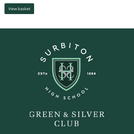
View basket