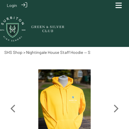
Login
SHS Shop
> Nightingale House Staff Hoodie — S