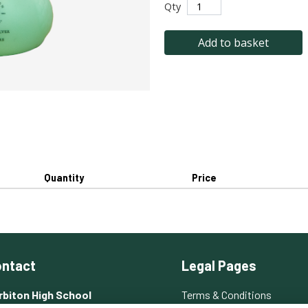
Qty
Add to basket
Quantity
Price
ntact
Legal Pages
rbiton High School
Terms & Conditions