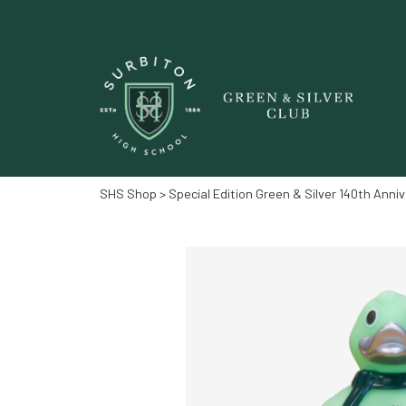
SHS Shop
> Special Edition Green & Silver 140th Anni