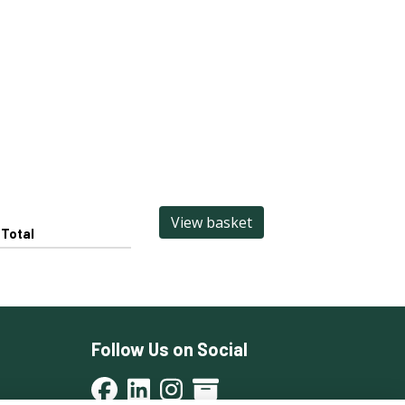
View basket
Total
Follow Us on Social