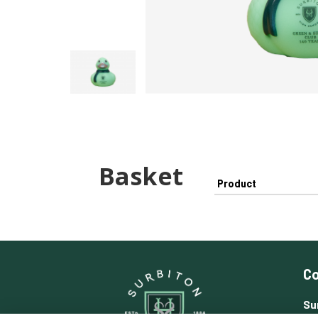
Basket
Product
Co
Su