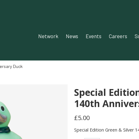
Network‎‎
News‎‎
Events‎
Careers
S
versary Duck
Special Editio
140th Anniver
£5.00
Special Edition Green & Silver 