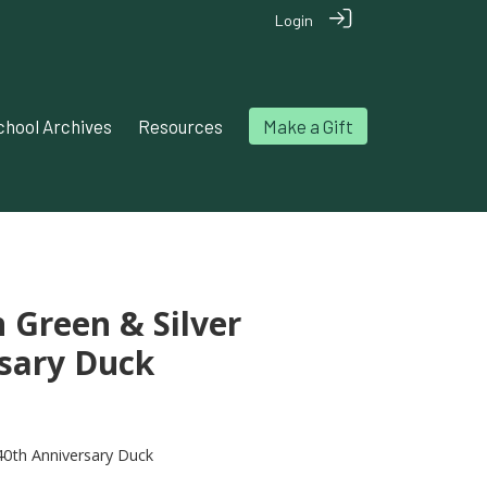
Login
chool Archives
Resources
Make a Gift
n Green & Silver
sary Duck
140th Anniversary Duck